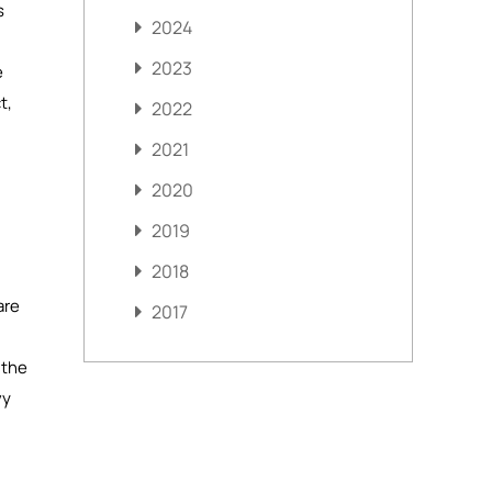
s
2024
2023
e
t,
2022
2021
2020
2019
2018
are
2017
 the
vy