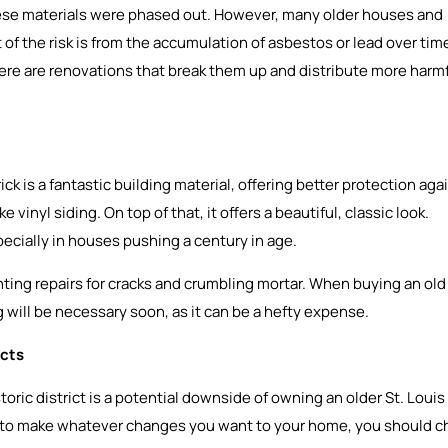
these materials were phased out. However, many older houses and
 of the risk is from the accumulation of asbestos or lead over tim
here are renovations that break them up and distribute more harm
ck is a fantastic building material, offering better protection aga
inyl siding. On top of that, it offers a beautiful, classic look.
ecially in houses pushing a century in age.
nting repairs for cracks and crumbling mortar. When buying an old
ng will be necessary soon, as it can be a hefty expense.
icts
toric district is a potential downside of owning an older St. Louis
to make whatever changes you want to your home, you should c