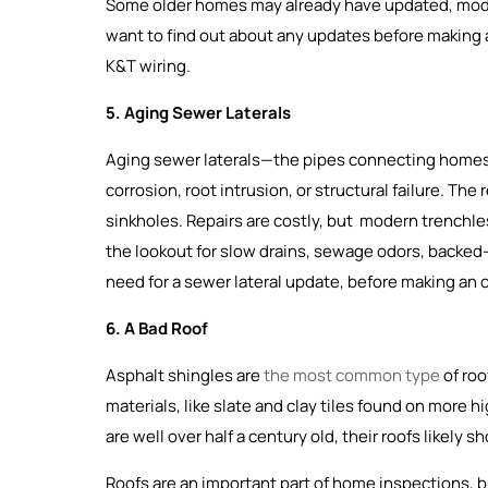
Some older homes may already have updated, moder
want to find out about any updates before making an
K&T wiring.
5. Aging Sewer Laterals
Aging sewer laterals—the pipes connecting homes
corrosion, root intrusion, or structural failure. Th
sinkholes. Repairs are costly, but modern trenchles
the lookout for slow drains, sewage odors, backed-u
need for a sewer lateral update, before making an o
6. A Bad Roof
Asphalt shingles are
the most common type
of roo
materials, like slate and clay tiles found on more 
are well over half a century old, their roofs likely
Roofs are an important part of home inspections, b