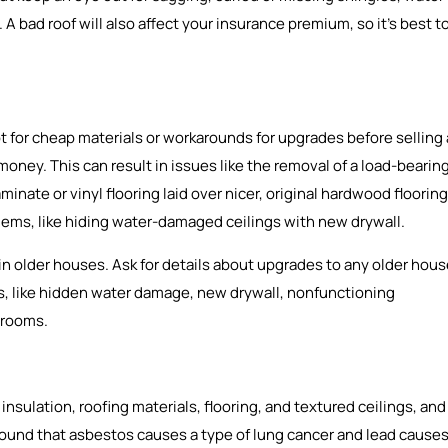
A bad roof will also affect your insurance premium, so it’s best t
 for cheap materials or workarounds for upgrades before selling 
 money. This can result in issues like the removal of a load-bearin
aminate or vinyl flooring laid over nicer, original hardwood flooring
blems, like hiding water-damaged ceilings with new drywall.
 older houses. Ask for details about upgrades to any older hou
gns, like hidden water damage, new drywall, nonfunctioning
 rooms.
sulation, roofing materials, flooring, and textured ceilings, and
 found that asbestos causes a type of lung cancer and lead cause