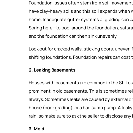
Foundation issues often stem from soil movement, 
have clay-heavy soils and this soil expands when 
home. Inadequate gutter systems or grading can c
Spring here—to pool around the foundation, saturati
and the foundation can then sink unevenly.
Look out for cracked walls, sticking doors, uneven
shifting foundations. Foundation repairs can cost 
2. Leaking Basements
Houses with basements are common in the St. Louis 
prominent in old basements. This is sometimes rel
always. Sometimes leaks are caused by external
d
house (poor grading), or a bad sump pump. A leak
rain, so make sure to ask the seller to disclose an
3. Mold