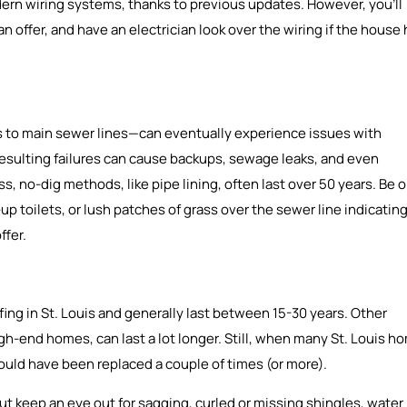
n wiring systems, thanks to previous updates. However, you’ll
 offer, and have an electrician look over the wiring if the house
 to main sewer lines—can eventually experience issues with
e resulting failures can cause backups, sewage leaks, and even
s, no-dig methods, like pipe lining, often last over 50 years. Be 
p toilets, or lush patches of grass over the sewer line indicatin
ffer.
fing in St. Louis and generally last between 15-30 years. Other
high-end homes, can last a lot longer. Still, when many St. Louis h
 should have been replaced a couple of times (or more).
ut keep an eye out for sagging, curled or missing shingles, water