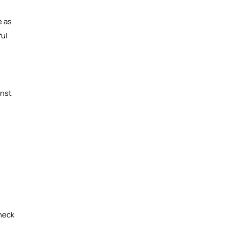
e as
ful
inst
heck