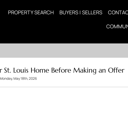
PROPERTY SEARCH
BUYERS | SELLERS
CONTA
COMMUN
r St. Louis Home Before Making an Offer
Monday, May 18th, 2026