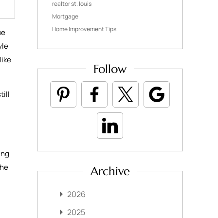
realtor st. louis
Mortgage
Home Improvement Tips
ue
yle
like
Follow
ill
ing
the
Archive
2026
2025