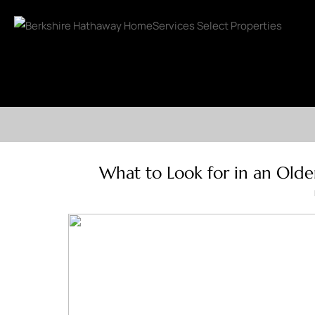
What to Look for in an Olde