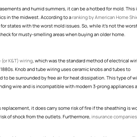
 basements and humid summers, it can be a hotbed for mold. This 
cs in the midwest. According to a
ranking by American Home Shi
for states with the worst mold issues. So, while it's not the wors
 check for musty-smelling areas when buying an older home.
 (or K&T) wiring
, which was the
standard method of electrical wir
e 1880s
. Knob and tube wiring uses ceramic knobs and tubes to
to be surrounded by free air for heat dissipation. This type of w
unding wire and is incompatible with modern 3-prong appliances 
replacement, it does carry some risk of fire if the sheathing is w
risk of shock from the outlets. Furthermore,
insurance companies