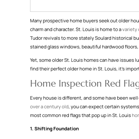
Many prospective home buyers seek out older hous
charm and character. St. Louis is home to a
variety
Tudor revivals to more stately Soulard historical bu
stained glass windows, beautiful hardwood floors, 
Yet, some older St. Louis homes can have issues lu
find their perfect older home in St. Louis, it’s imp
Home Inspection Red Flag
Every house is different, and some have been well
over a century old
, you can expect certain system
most common red flags that pop up in St. Louis
ho
1. Shifting Foundation