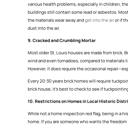
various health problems, especially in children, 
buildings still contain some lead or asbestos. Most
the materials wear away and
get into the air
or if t
dust into the air.
9. Cracked and Crumbling Mortar
Most older St. Louis houses are made from brick. Bri
wind and even tornadoes, compared to materials like v
However, it does require the occasional repair—esp
Every 20-30 years brick homes will require tuckpoi
brick house, it’s best to check to see if tuckpointi
10. Restrictions on Homes in Local Historic Distr
While not a home inspection red flag, being in a his
home. If you are someone who wants the freedom 