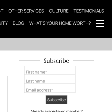
CT
OTHER SERVICES
CULTURE
TESTIMONIALS
ITY
BLOG
WHAT'S YOUR HOME WORTH?
Subscribe
First name*
Last name
Email address*
Already a registered member?