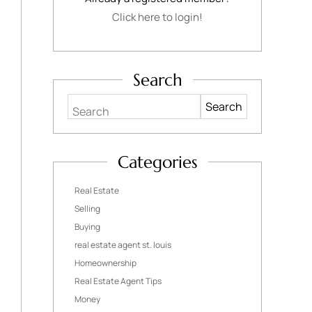
Click here to login!
Search
Search
Categories
Real Estate
Selling
Buying
real estate agent st. louis
Homeownership
Real Estate Agent Tips
Money