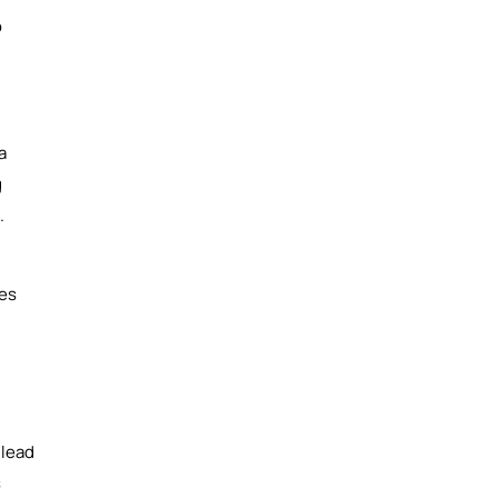
o
a
g
.
ses
 lead
s