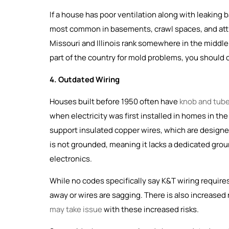
If a house has poor ventilation along with leaking
most common in basements, crawl spaces, and atti
Missouri and Illinois rank somewhere in the middle 
part of the country for mold problems, you should
4. Outdated Wiring
Houses built before 1950 often have
knob and tube
when electricity was first installed in homes in th
support insulated copper wires, which are designed 
is not grounded, meaning it lacks a dedicated gro
electronics.
While no codes specifically say K&T wiring requires 
away or wires are sagging. There is also increased 
may take issue
with these increased risks.