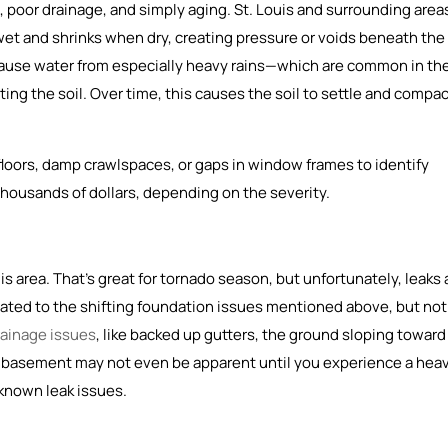
poor drainage, and simply aging. St. Louis and surrounding area
wet and shrinks when dry, creating pressure or voids beneath the
ause water from especially heavy rains—which are common in th
ng the soil. Over time, this causes the soil to settle and compac
 floors, damp crawlspaces, or gaps in window frames to identify
thousands of dollars, depending on the severity.
area. That’s great for tornado season, but unfortunately, leaks 
ated to the shifting foundation issues mentioned above, but not
rainage issues
, like backed up gutters, the ground sloping toward
y basement may not even be apparent until you experience a hea
y known leak issues.