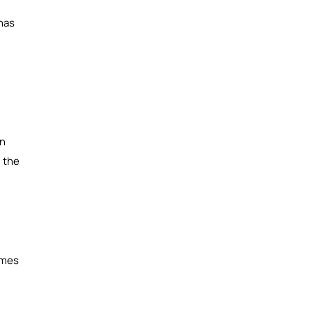
 has
on
g the
omes