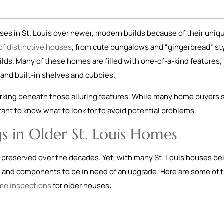
es in St. Louis over newer, modern builds because of their uniq
 of distinctive houses
, from cute bungalows and “gingerbread” st
ilds. Many of these homes are filled with one-of-a-kind features, 
and built-in shelves and cubbies.
rking beneath those alluring features. While many home buyers st
ortant to know what to look for to avoid potential problems.
s in Older St. Louis Homes
-preserved over the decades. Yet, with many St. Louis houses be
s and components to be in need of an upgrade. Here are some of 
me inspections
for older houses: