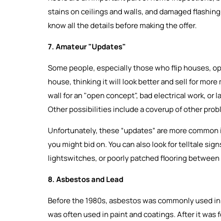
stains on ceilings and walls, and damaged flashing. 
know all the details before making the offer.
7. Amateur "Updates"
Some people, especially those who flip houses, opt
house, thinking it will look better and sell for more
wall for an "open concept", bad electrical work, or l
Other possibilities include a coverup of other pro
Unfortunately, these “updates” are more common in
you might bid on. You can also look for telltale si
lightswitches, or poorly patched flooring between
8. Asbestos and Lead
Before the 1980s, asbestos was commonly used in in
was often used in paint and coatings. After it was