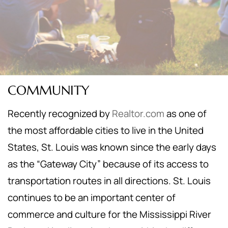
COMMUNITY
Recently recognized by
Realtor.com
as one of
the most affordable cities to live in the United
States, St. Louis was known since the early days
as the “Gateway City” because of its access to
transportation routes in all directions. St. Louis
continues to be an important center of
commerce and culture for the Mississippi River