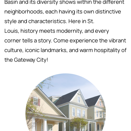
Basin and its diversity shows within the different
neighborhoods, each having its own distinctive
style and characteristics. Here in St.
Louis,
history meets modernity, and every
corner tells a story. Come experience the vibrant
culture, iconic landmarks, and warm hospitality of
the Gateway City!