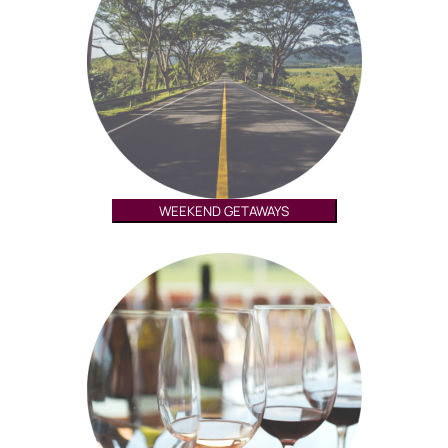
WEEKEND GETAWAYS