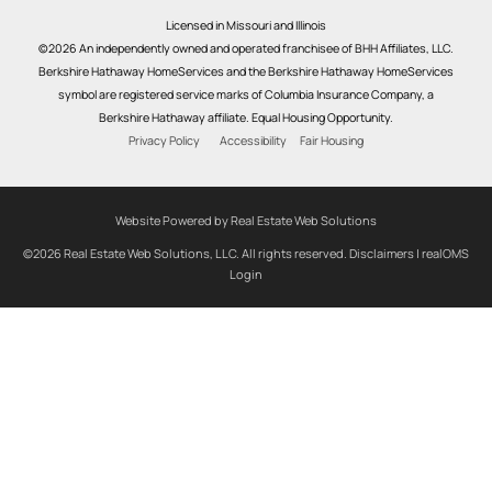
Licensed in Missouri and Illinois
©2026 An independently owned and operated franchisee of BHH Affiliates, LLC.
Berkshire Hathaway HomeServices and the Berkshire Hathaway HomeServices
symbol are registered service marks of Columbia Insurance Company, a
Berkshire Hathaway affiliate. Equal Housing Opportunity.
Privacy Policy
Accessibility
Fair Housing
Website Powered by Real Estate Web Solutions
©2026 Real Estate Web Solutions, LLC. All rights reserved.
Disclaimers
|
realOMS
Login