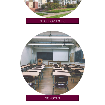
NEIGHBORHOODS
SCHOOLS