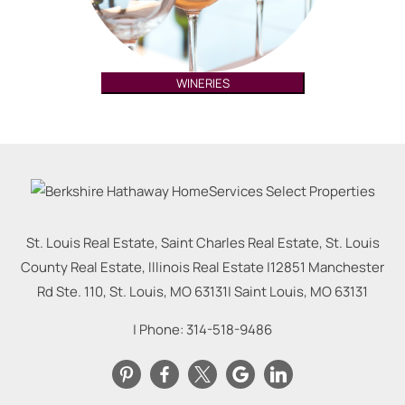
WINERIES
St. Louis Real Estate, Saint Charles Real Estate, St. Louis
County Real Estate, Illinois Real Estate |
12851 Manchester
Rd Ste. 110, St. Louis, MO 63131
|
Saint Louis
,
MO
63131
| Phone:
314-518-9486