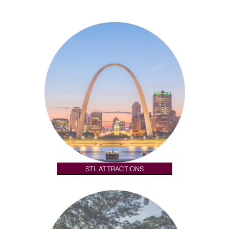
STL ATTRACTIONS