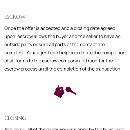
ESCROW
Once the offer is accepted and a closing date agreed
upon, escrow allows the buyer and the seller to have an
outside party ensure all parts of the contact are
complete. Your agent can help coordinate the completion
of all forms to the escrow company and monitor the
escrow process until the completion of the transaction.
CLOSING
At closing, all of the paperwork is signed by the buyer and