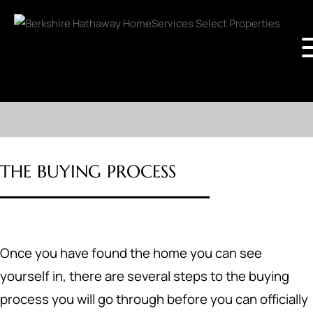
THE BUYING PROCESS
Once you have found the home you can see
yourself in, there are several steps to the buying
process you will go through before you can officially