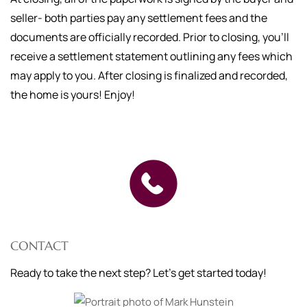
seller- both parties pay any settlement fees and the
documents are officially recorded. Prior to closing, you'll
receive a settlement statement outlining any fees which
may apply to you. After closing is finalized and recorded,
the home is yours! Enjoy!
CONTACT
Ready to take the next step? Let's get started today!