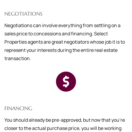
NEGOTIATIONS
Negotiations can involve everything from settling on a
sales price to concessions and financing. Select
Properties agents are great negotiators whose job it is to
represent your interests during the entire real estate
transaction.
FINANCING
You should already be pre-approved, but now that you're
closer to the actual purchase price, you will be working