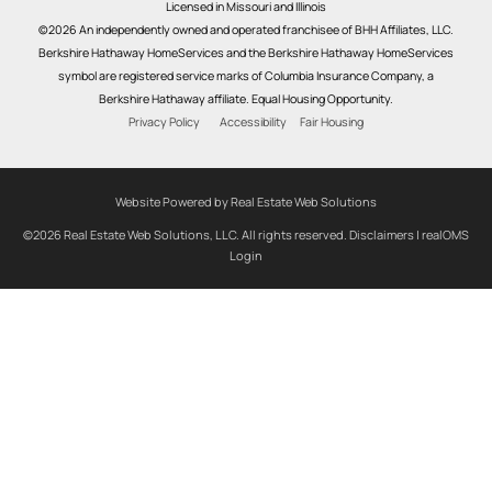
Licensed in Missouri and Illinois
©2026 An independently owned and operated franchisee of BHH Affiliates, LLC.
Berkshire Hathaway HomeServices and the Berkshire Hathaway HomeServices
symbol are registered service marks of Columbia Insurance Company, a
Berkshire Hathaway affiliate. Equal Housing Opportunity.
Privacy Policy
Accessibility
Fair Housing
Website Powered by Real Estate Web Solutions
©2026 Real Estate Web Solutions, LLC. All rights reserved.
Disclaimers
|
realOMS
Login