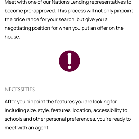
Meet with one of our Nations Lending representatives to
become pre-approved. This process will not only pinpoint
the price range for your search, but give you a
negotiating position for when you put an offer on the
house.
NECESSITIES
After you pinpoint the features you are looking for
including size, style, features, location, accessibility to
schools and other personal preferences, you're ready to
meet with an agent.