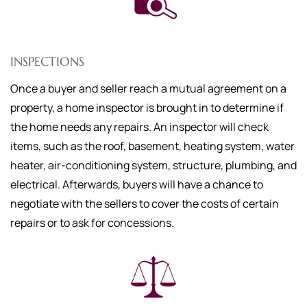
INSPECTIONS
Once a buyer and seller reach a mutual agreement on a
property, a home inspector is brought in to determine if
the home needs any repairs. An inspector will check
items, such as the roof, basement, heating system, water
heater, air-conditioning system, structure, plumbing, and
electrical. Afterwards, buyers will have a chance to
negotiate with the sellers to cover the costs of certain
repairs or to ask for concessions.