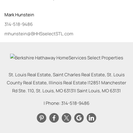
Mark
Hunstein
314-518-9486
mhunstein@BHHSselectSTL.com
St. Louis Real Estate, Saint Charles Real Estate, St. Louis
County Real Estate, Illinois Real Estate |
12851 Manchester
Rd Ste. 110, St. Louis, MO 63131
|
Saint Louis
,
MO
63131
| Phone:
314-518-9486