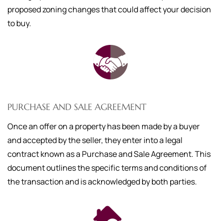
proposed zoning changes that could affect your decision
to buy.
PURCHASE AND SALE AGREEMENT
Once an offer on a property has been made by a buyer
and accepted by the seller, they enter into a legal
contract known as a Purchase and Sale Agreement. This
document outlines the specific terms and conditions of
the transaction and is acknowledged by both parties.