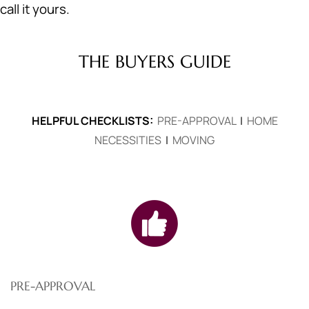
call it yours.
THE BUYERS GUIDE
HELPFUL CHECKLISTS:
PRE-APPROVAL
|
HOME
NECESSITIES
|
MOVING
PRE-APPROVAL