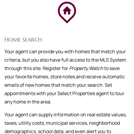
HOME SEARCH
Your agent can provide you with homes that match your
criteria, but you also have full access to the MLS System
through this site. Register for
Property Watch
to save
your favorite homes, store notes and receive automatic
emails of new homes that match your search. Set
appointments with your Select Properties agent to tour
any home in the area.
Your agent can supply information on real estate values,
taxes, utility costs, municipal services, neighborhood
demographics, school data, and even alert you to