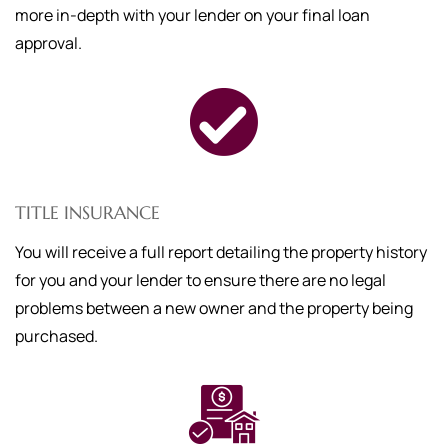
more in-depth with your lender on your final loan
approval.
TITLE INSURANCE
You will receive a full report detailing the property history
for you and your lender to ensure there are no legal
problems between a new owner and the property being
purchased.