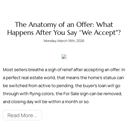
The Anatomy of an Offer: What
Happens After You Say “We Accept"?
Monday, March 16th, 2026
Most sellers breathe a sigh of relief after accepting an offer. In
a perfect real estate world, that means the home’s status can
be switched from active to pending, the buyer’s loan will go
through with flying colors, the For Sale sign can be removed,
and closing day will be within a month or so.
Read More