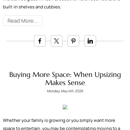
built-in shelves and cubbies.
Read More
Buying More Space: When Upsizing
Makes Sense
Monday, May 4th, 2026
Whether your family is growing or you simply want more
space to entertain, you may be contemplating moving to a