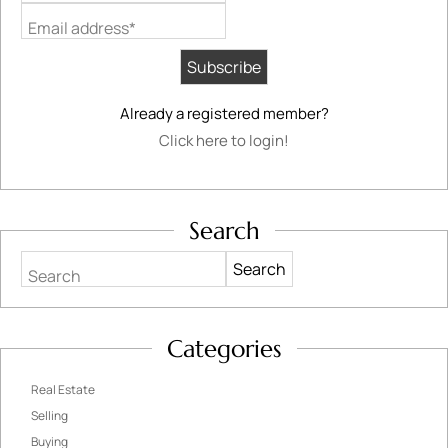
Email address*
Already a registered member?
Click here to login!
Search
Search
Categories
Real Estate
Selling
Buying