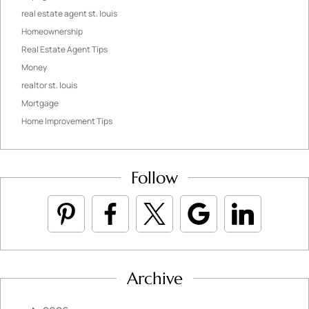
real estate agent st. louis
Homeownership
Real Estate Agent Tips
Money
realtor st. louis
Mortgage
Home Improvement Tips
Follow
Archive