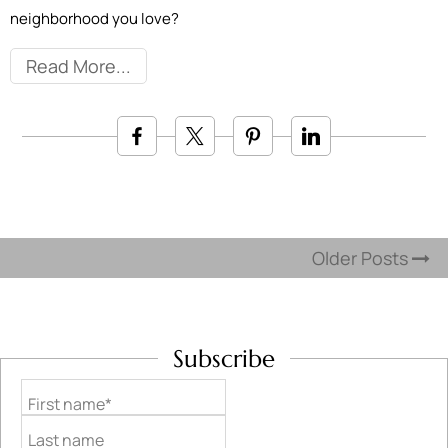
neighborhood you love?
Read More
Older Posts
Subscribe
First name*
Last name