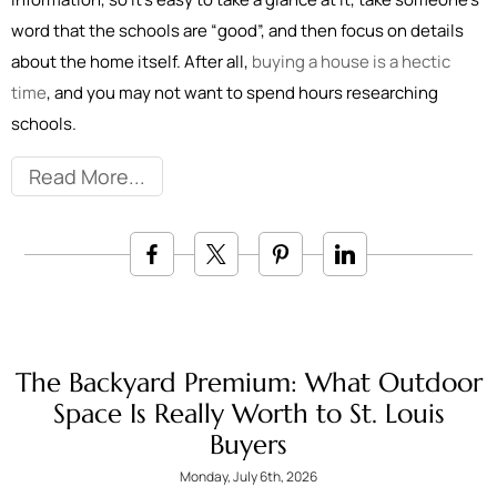
word that the schools are “good”, and then focus on details
about the home itself. After all,
buying a house is a hectic
time
, and you may not want to spend hours researching
schools.
Read More
The Backyard Premium: What Outdoor
Space Is Really Worth to St. Louis
Buyers
Monday, July 6th, 2026