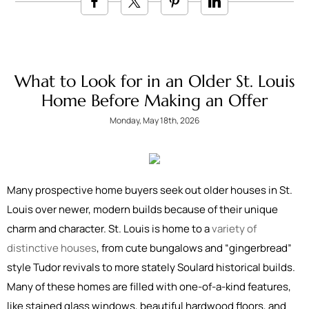
What to Look for in an Older St. Louis
Home Before Making an Offer
Monday, May 18th, 2026
Many prospective home buyers seek out older houses in St.
Louis over newer, modern builds because of their unique
charm and character. St. Louis is home to a
variety of
distinctive houses
, from cute bungalows and “gingerbread”
style Tudor revivals to more stately Soulard historical builds.
Many of these homes are filled with one-of-a-kind features,
like stained glass windows, beautiful hardwood floors, and