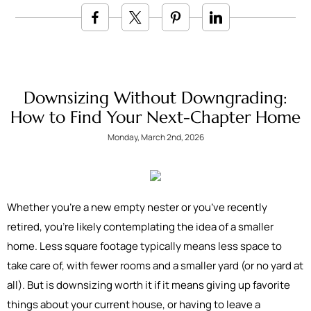
Downsizing Without Downgrading:
How to Find Your Next-Chapter Home
Monday, March 2nd, 2026
Whether you’re a new empty nester or you’ve recently
retired, you’re likely contemplating the idea of a smaller
home. Less square footage typically means less space to
take care of, with fewer rooms and a smaller yard (or no yard at
all). But is downsizing worth it if it means giving up favorite
things about your current house, or having to leave a