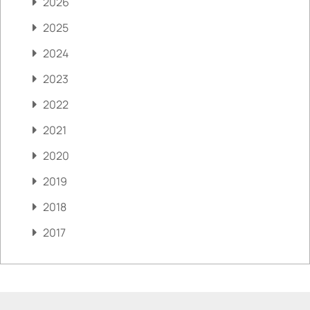
2026
2025
2024
2023
2022
2021
2020
2019
2018
2017