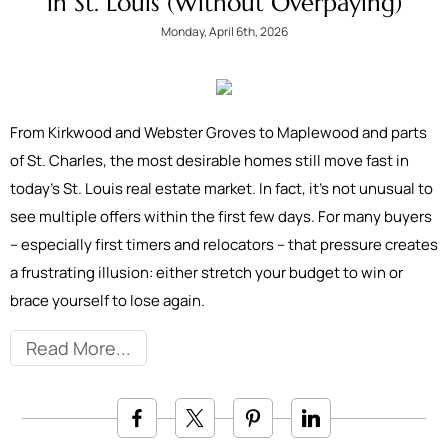
in St. Louis (Without Overpaying)
Monday, April 6th, 2026
From Kirkwood and Webster Groves to Maplewood and parts
of St. Charles, the most desirable homes still move fast in
today’s St. Louis real estate market. In fact, it’s not unusual to
see multiple offers within the first few days. For many buyers
– especially first timers and relocators – that pressure creates
a frustrating illusion: either stretch your budget to win or
brace yourself to lose again.
Read More