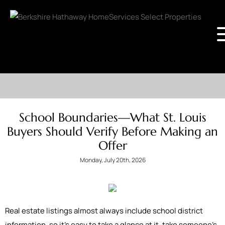
School Boundaries—What St. Louis
Buyers Should Verify Before Making an
Offer
Monday, July 20th, 2026
Real estate listings almost always include school district
information, so it's easy to take a glance at it, take someone’s