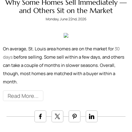
Why Some Homes Sell Immediately —
and Others Sit on the Market
Monday, June 22nd, 2026
On average, St. Louis area homes are on the market for
30
days
before selling. Some sell within a few days, and others
can take a couple of months in slower seasons. Overall,
though, most homes are matched with a buyer within a
month.
Read More