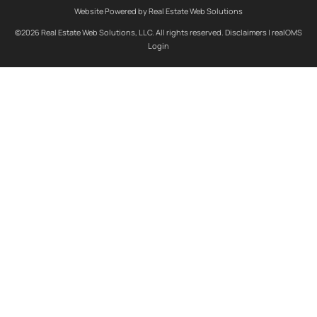
Website Powered by Real Estate Web Solutions
©2026 Real Estate Web Solutions, LLC. All rights reserved.
Disclaimers
|
realOMS
Login