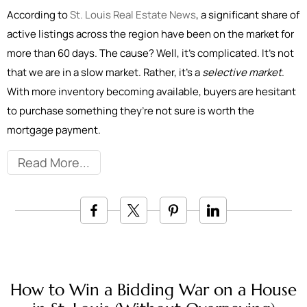
According to
St. Louis Real Estate News
, a significant share of
active listings across the region have been on the market for
more than 60 days. The cause? Well, it’s complicated. It’s not
that we are in a slow market. Rather, it’s a
selective market
.
With more inventory becoming available, buyers are hesitant
to purchase something they’re not sure is worth the
mortgage payment.
Read More
How to Win a Bidding War on a House