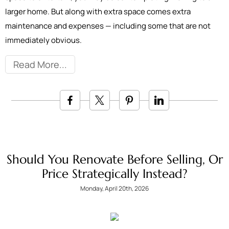
larger home. But along with extra space comes extra
maintenance and expenses — including some that are not
immediately obvious.
Read More
Should You Renovate Before Selling, Or
Price Strategically Instead?
Monday, April 20th, 2026