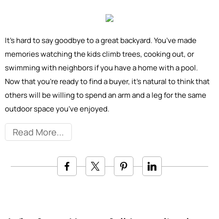
It’s hard to say goodbye to a great backyard. You’ve made
memories watching the kids climb trees, cooking out, or
swimming with neighbors if you have a home with a pool.
Now that you’re ready to find a buyer, it’s natural to think that
others will be willing to spend an arm and a leg for the same
outdoor space you’ve enjoyed.
Read More