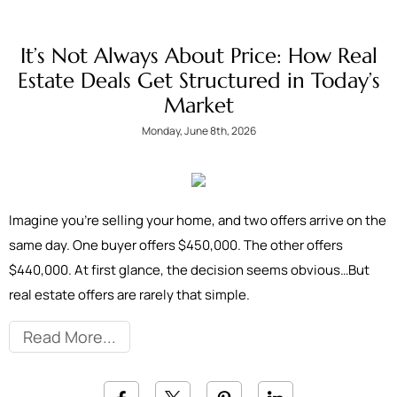
It’s Not Always About Price: How Real
Estate Deals Get Structured in Today’s
Market
Monday, June 8th, 2026
Imagine you're selling your home, and two offers arrive on the
same day. One buyer offers $450,000. The other offers
$440,000. At first glance, the decision seems obvious…But
real estate offers are rarely that simple.
Read More