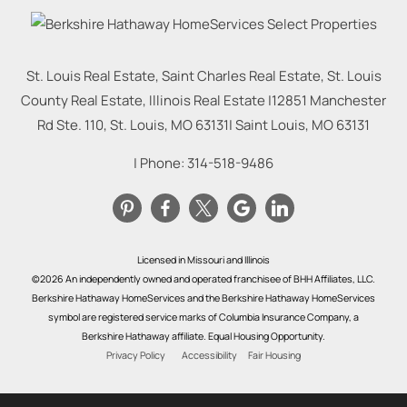
St. Louis Real Estate, Saint Charles Real Estate, St. Louis
County Real Estate, Illinois Real Estate |
12851 Manchester
Rd Ste. 110, St. Louis, MO 63131
|
Saint Louis
,
MO
63131
| Phone:
314-518-9486
Licensed in Missouri and Illinois
©2026 An independently owned and operated franchisee of BHH Affiliates, LLC.
Berkshire Hathaway HomeServices and the Berkshire Hathaway HomeServices
symbol are registered service marks of Columbia Insurance Company, a
Berkshire Hathaway affiliate. Equal Housing Opportunity.
Privacy Policy
Accessibility
Fair Housing