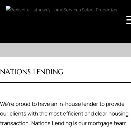
NATIONS LENDING
We're proud to have an in-house lender to provide
our clients with the most efficient and clear housing
transaction. Nations Lending is our mortgage team