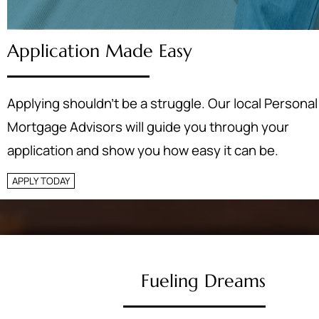
Application Made Easy
Applying shouldn’t be a struggle. Our local Personal
Mortgage Advisors will guide you through your
application and show you how easy it can be.
APPLY TODAY
Fueling Dreams