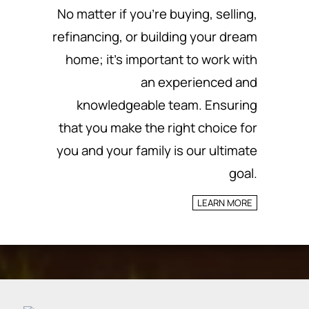
No matter if you’re buying, selling,
refinancing, or building your dream
home; it’s important to work with
an experienced and
knowledgeable team.
Ensuring
that you make the right choice for
you and your family is our ultimate
goal.
LEARN MORE