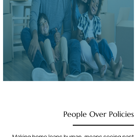
People Over Policies
Making home loans human, means seeing past