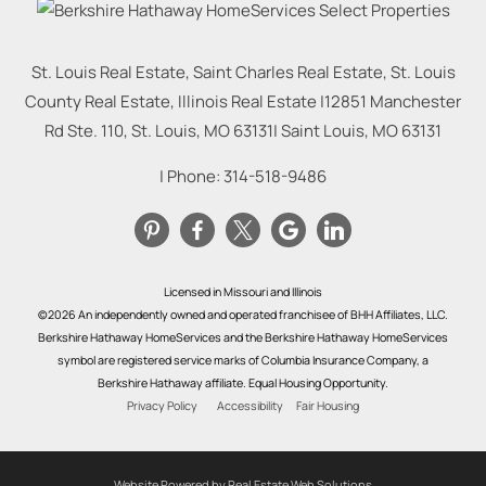
St. Louis Real Estate, Saint Charles Real Estate, St. Louis
County Real Estate, Illinois Real Estate |
12851 Manchester
Rd Ste. 110, St. Louis, MO 63131
|
Saint Louis
,
MO
63131
| Phone:
314-518-9486
Licensed in Missouri and Illinois
©2026 An independently owned and operated franchisee of BHH Affiliates, LLC.
Berkshire Hathaway HomeServices and the Berkshire Hathaway HomeServices
symbol are registered service marks of Columbia Insurance Company, a
Berkshire Hathaway affiliate. Equal Housing Opportunity.
Privacy Policy
Accessibility
Fair Housing
Website Powered by Real Estate Web Solutions