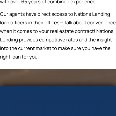
with over 65 years of combined experience.
Our agents have direct access to Nations Lending
loan officers in their offices— talk about convenience
when it comes to your real estate contract! Nations
Lending provides competitive rates and the insight
into the current market to make sure you have the
right loan for you.