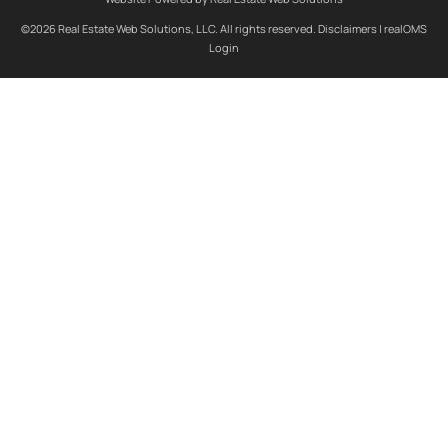
©2026 Real Estate Web Solutions, LLC. All rights reserved.
Disclaimers
|
realOMS
Login