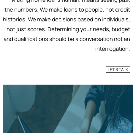
the numbers. We make loans to people, not credit
histories. We make decisions based on individuals,
not just scores. Determining your needs, budget
and qualifications should be a conversation not an
interrogation.
LET'S TALK